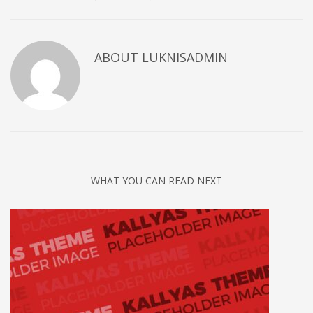
ABOUT
LUKNISADMIN
WHAT YOU CAN READ NEXT