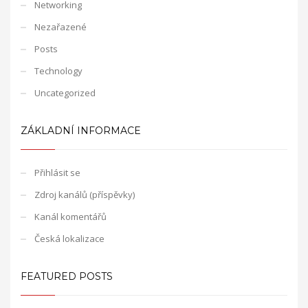
Networking
Nezařazené
Posts
Technology
Uncategorized
ZÁKLADNÍ INFORMACE
Přihlásit se
Zdroj kanálů (příspěvky)
Kanál komentářů
Česká lokalizace
FEATURED POSTS