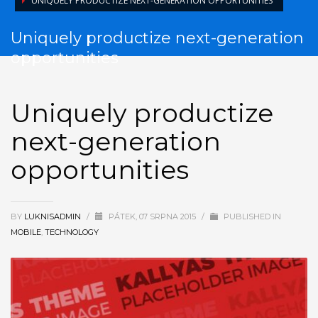
UNIQUELY PRODUCTIZE NEXT-GENERATION OPPORTUNITIES
Uniquely productize next-generation
opportunities
Uniquely productize
next-generation
opportunities
BY
LUKNISADMIN
/
PÁTEK, 07 SRPNA 2015
/
PUBLISHED IN
MOBILE
,
TECHNOLOGY