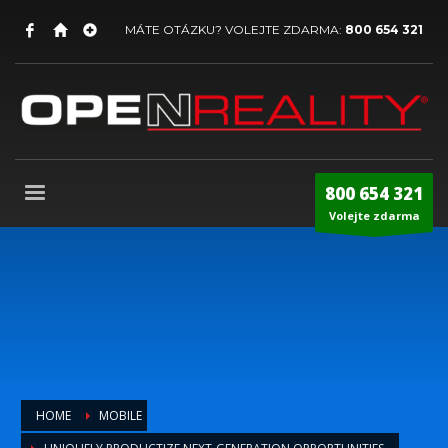
MÁTE OTÁZKU? VOLEJTE ZDARMA:
800 654 321
800 654 321
Volejte zdarma
HOME
MOBILE