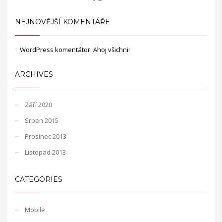
NEJNOVĚJŠÍ KOMENTÁŘE
WordPress komentátor
:
Ahoj všichni!
ARCHIVES
Září 2020
Srpen 2015
Prosinec 2013
Listopad 2013
CATEGORIES
Mobile