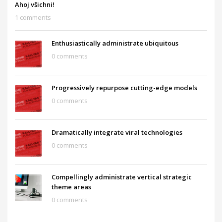
Ahoj všichni!
1 comments
Enthusiastically administrate ubiquitous
0 comments
Progressively repurpose cutting-edge models
0 comments
Dramatically integrate viral technologies
0 comments
Compellingly administrate vertical strategic
theme areas
0 comments