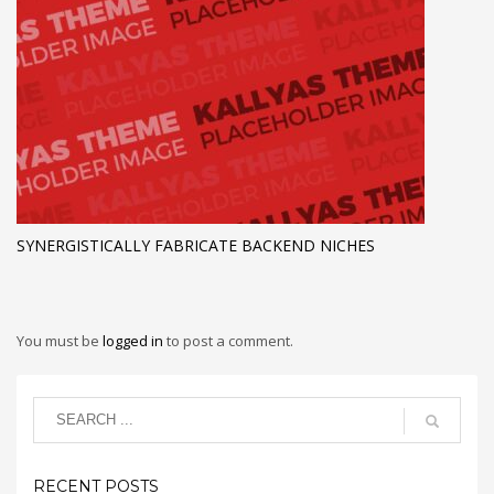
SYNERGISTICALLY FABRICATE BACKEND NICHES
You must be
logged in
to post a comment.
RECENT POSTS