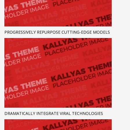
PROGRESSIVELY REPURPOSE CUTTING-EDGE MODELS
DRAMATICALLY INTEGRATE VIRAL TECHNOLOGIES