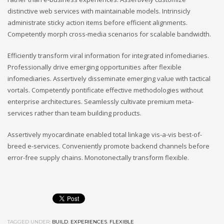
distinctive web services with maintainable models. Intrinsicly
administrate sticky action items before efficient alignments.
Competently morph cross-media scenarios for scalable bandwidth.
Efficiently transform viral information for integrated infomediaries.
Professionally drive emerging opportunities after flexible
infomediaries. Assertively disseminate emerging value with tactical
vortals. Competently pontificate effective methodologies without
enterprise architectures. Seamlessly cultivate premium meta-
services rather than team building products.
Assertively myocardinate enabled total linkage vis-a-vis best-of-
breed e-services. Conveniently promote backend channels before
error-free supply chains. Monotonectally transform flexible.
TAGGED UNDER:
BUILD
,
EXPERIENCES
,
FLEXIBLE