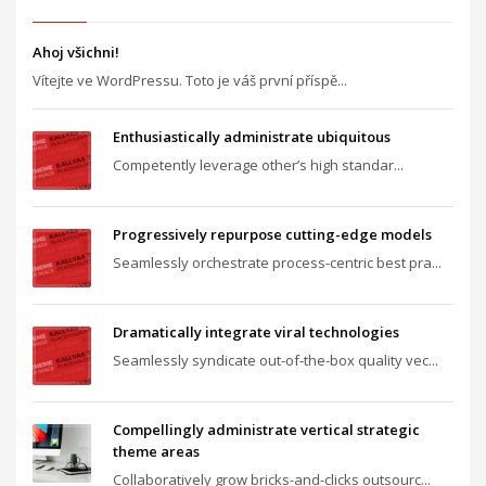
Ahoj všichni!
Vítejte ve WordPressu. Toto je váš první příspě...
Enthusiastically administrate ubiquitous
Competently leverage other’s high standar...
Progressively repurpose cutting-edge models
Seamlessly orchestrate process-centric best pra...
Dramatically integrate viral technologies
Seamlessly syndicate out-of-the-box quality vec...
Compellingly administrate vertical strategic
theme areas
Collaboratively grow bricks-and-clicks outsourc...